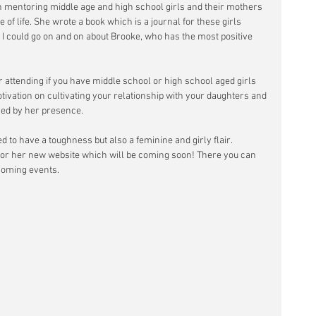
 mentoring middle age and high school girls and their mothers 
 of life. She wrote a book which is a journal for these girls 
 could go on and on about Brooke, who has the most positive 
 attending if you have middle school or high school aged girls 
tivation on cultivating your relationship with your daughters and 
ired by her presence.
 to have a toughness but also a feminine and girly flair. 
for her new website which will be coming soon! There you can 
coming events.