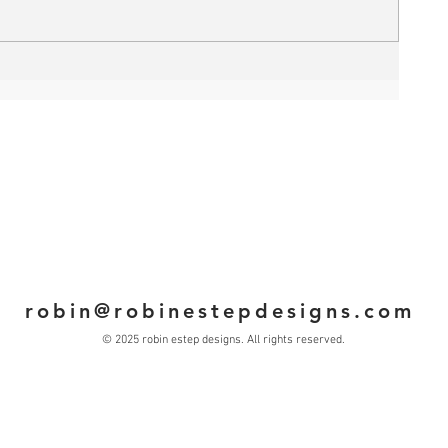
robin@robinestepdesigns.com
© 2025 robin estep designs. All rights reserved.