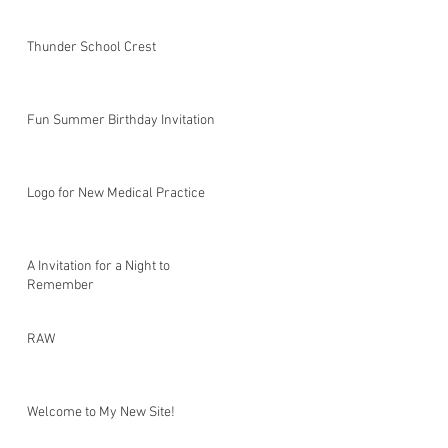
Thunder School Crest
Fun Summer Birthday Invitation
Logo for New Medical Practice
A Invitation for a Night to
Remember
RAW
Welcome to My New Site!