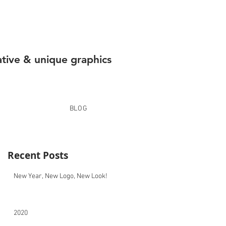
ative & unique graphics
BLOG
Recent Posts
New Year, New Logo, New Look!
2020