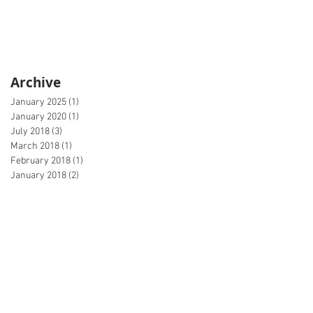
Archive
January 2025
(1)
1 post
January 2020
(1)
1 post
July 2018
(3)
3 posts
March 2018
(1)
1 post
February 2018
(1)
1 post
January 2018
(2)
2 posts