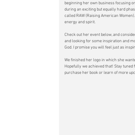
beginning her own business focusing on
during an exciting but equally hard phase
called RAW (Raising American Women). I
energy and spirit. 
Check out her event below, and consider
and looking for some inspiration and mo
God. I promise you will feel just as insp
We finished her logo in which she wanted
Hopefully we achieved that! Stay tuned 
purchase her book or learn of more up