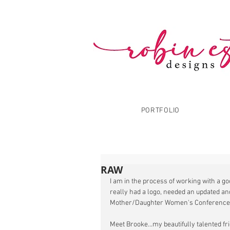
PORTFOLIO
RAW
I am in the process of working with a g
really had a logo, needed an updated an
Mother/Daughter Women's Conference.
Meet Brooke...my beautifully talented fr