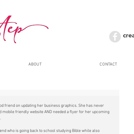
cre
ABOUT
CONTACT
ood friend on updating her business graphics. She has never 
d mobile friendly website AND needed a flyer for her upcoming 
 
iend who is going back to school studying Bible while also 