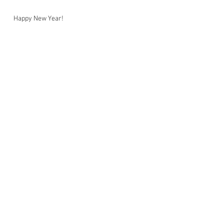
Happy New Year!