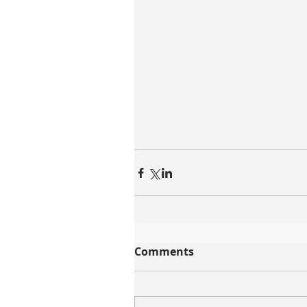
Comments