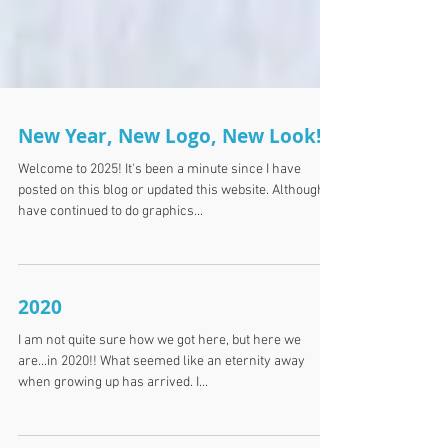
New Year, New Logo, New Look!
Welcome to 2025! It's been a minute since I have
posted on this blog or updated this website. Although I
have continued to do graphics...
2020
I am not quite sure how we got here, but here we
are...in 2020!! What seemed like an eternity away
when growing up has arrived. I...