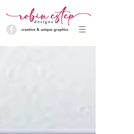
creative & unique graphics