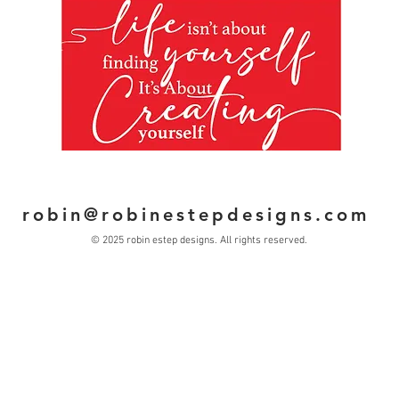
Clic
com
L
robin@robinestepdesigns.com
© 2025 robin estep designs. All rights reserved.