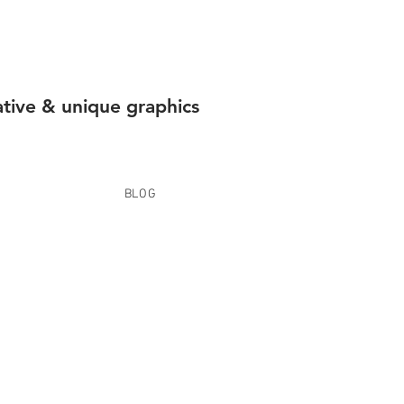
ative & unique graphics
BLOG