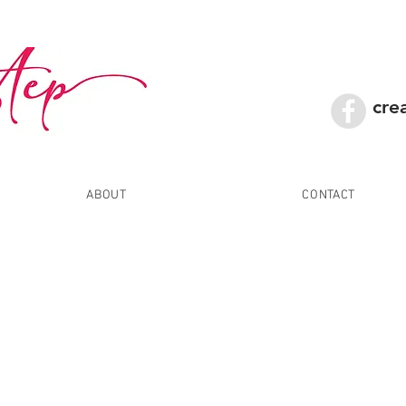
cre
ABOUT
CONTACT