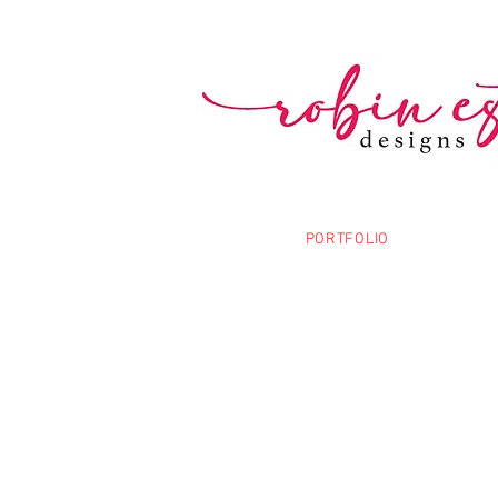
PORTFOLIO